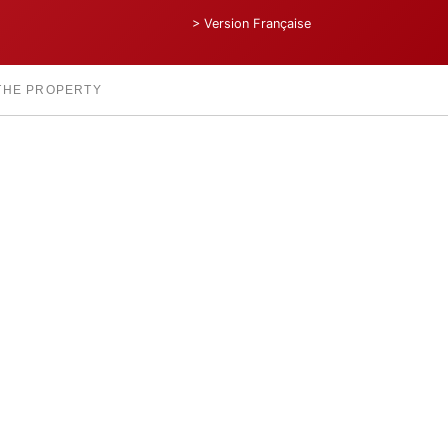
> Version Française
 THE PROPERTY