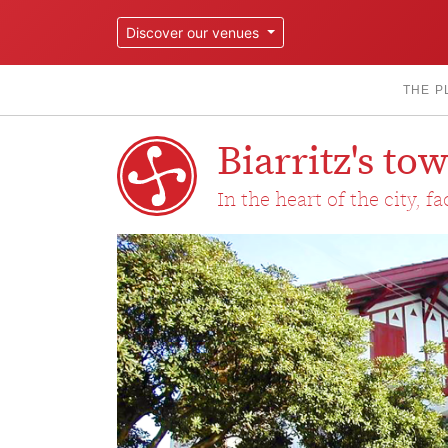
Discover our venues
THE P
Biarritz's t
In the heart of the city, f