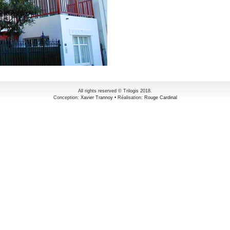
All rights reserved © Trilogis 2018.
Conception:
Xavier Trannoy
• Réalisation:
Rouge Cardinal