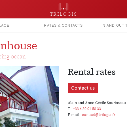
TRILOGIS
LACE
RATES & CONTACTS
IN AND OUT
ownhouse
acing ocean
Rental rates
Contact us
Alain and Anne-Cécile Sourisseau
T :
+33 6 80 01 58 33
E.mail :
contact@trilogis.fr