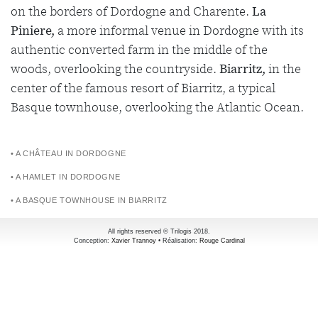
on the borders of Dordogne and Charente.
La
Piniere,
a more informal venue in Dordogne with its
authentic converted farm in the middle of the
woods, overlooking the countryside.
Biarritz,
in the
center of the famous resort of Biarritz, a typical
Basque townhouse, overlooking the Atlantic Ocean.
• A CHÂTEAU IN DORDOGNE
• A HAMLET IN DORDOGNE
• A BASQUE TOWNHOUSE IN BIARRITZ
All rights reserved © Trilogis 2018.
Conception:
Xavier Trannoy
• Réalisation:
Rouge Cardinal