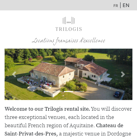
| EN
FR
Previous
Next
Welcome to our Trilogis rental site.
You will discover
three exceptional venues, each located in the
beautiful French region of Aquitaine.
Chateau de
Saint-Privat-des-Pres,
a majestic venue in Dordogne